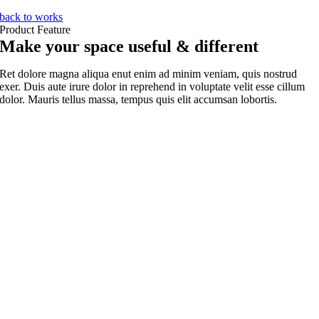
back to works
Product Feature
Make your space useful & different
Ret dolore magna aliqua enut enim ad minim veniam, quis nostrud
exer. Duis aute irure dolor in reprehend in voluptate velit esse cillum
dolor. Mauris tellus massa, tempus quis elit accumsan lobortis.