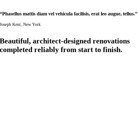
“Phasellus mattis diam vel vehicula facilisis, erat leo augue, tellus.”
Joseph Kent
, New York
Beautiful, architect-designed renovations
completed reliably from start to finish.