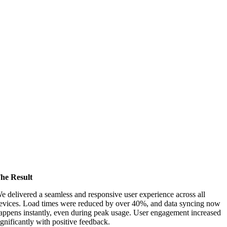
he Result
e delivered a seamless and responsive user experience across all
evices. Load times were reduced by over 40%, and data syncing now
appens instantly, even during peak usage. User engagement increased
ignificantly with positive feedback.