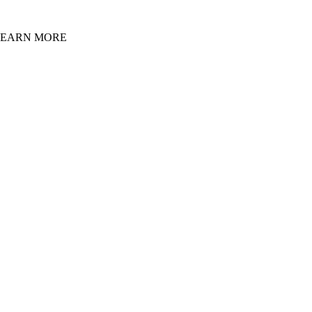
LEARN MORE