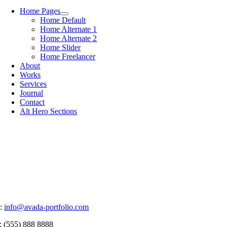
Home Pages
Home Default
Home Alternate 1
Home Alternate 2
Home Slider
Home Freelancer
About
Works
Services
Journal
Contact
Alt Hero Sections
:
info@avada-portfolio.com
: (555) 888 8888