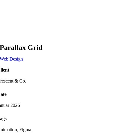
Zum
Inhalt
springen
Parallax Grid
Web Design
lient
rescent & Co.
ate
anuar 2026
ags
nimation, Figma