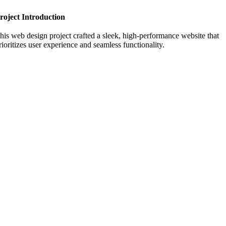
roject Introduction
his web design project crafted a sleek, high-performance website that
rioritizes user experience and seamless functionality.