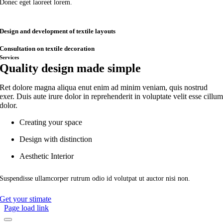
Donec eget laoreet lorem.
Design and development of textile layouts
Consultation on textile decoration
Services
Quality design made simple
Ret dolore magna aliqua enut enim ad minim veniam, quis nostrud
exer. Duis aute irure dolor in reprehenderit in voluptate velit esse cillu
dolor.
Creating your space
Design with distinction
Aesthetic Interior
Suspendisse ullamcorper rutrum odio id volutpat ut auctor nisi non.
Get your stimate
Page load link