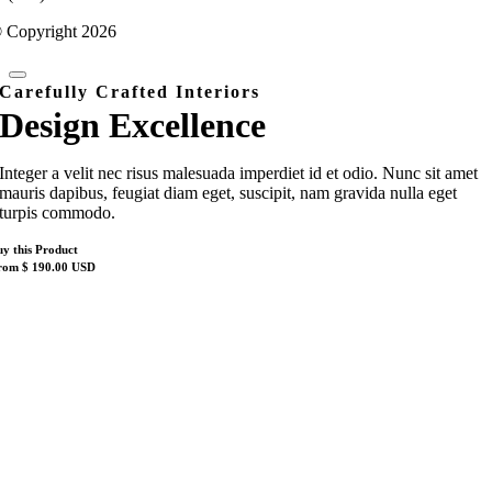
 Copyright 2026
Carefully Crafted Interiors
Design Excellence
Integer a velit nec risus malesuada imperdiet id et odio. Nunc sit amet
mauris dapibus, feugiat diam eget, suscipit, nam gravida nulla eget
turpis commodo.
uy this Product
rom $ 190.00 USD
Nach
oben