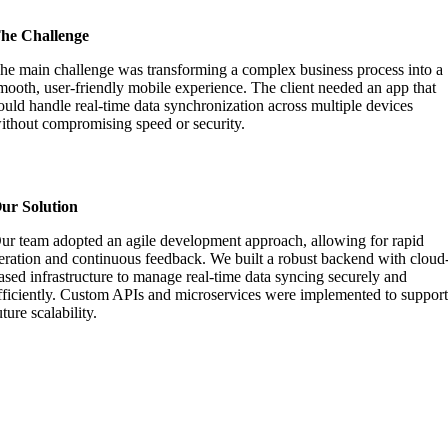
he Challenge
he main challenge was transforming a complex business process into a
mooth, user-friendly mobile experience. The client needed an app that
ould handle real-time data synchronization across multiple devices
ithout compromising speed or security.
ur Solution
ur team adopted an agile development approach, allowing for rapid
teration and continuous feedback. We built a robust backend with cloud
ased infrastructure to manage real-time data syncing securely and
fficiently. Custom APIs and microservices were implemented to suppor
uture scalability.