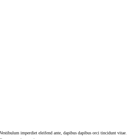
Vestibulum imperdiet eleifend ante, dapibus dapibus orci tincidunt vitae.