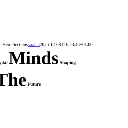
Zum
Inhalt
springen
Hero Sections
a.raich
2025-12-08T16:23:46+01:00
Minds
ital​​
Shaping
The
Future