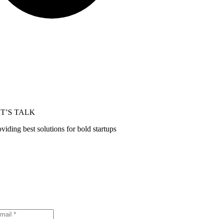
T’S TALK
viding best solutions for bold startups