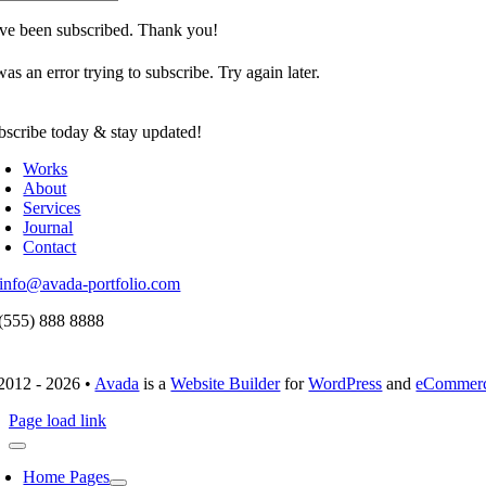
ve been subscribed. Thank you!
as an error trying to subscribe. Try again later.
bscribe today & stay updated!
Works
About
Services
Journal
Contact
info@avada-portfolio.com
 (555) 888 8888
2012 - 2026 •
Avada
is a
Website Builder
for
WordPress
and
eCommer
Page load link
Home Pages