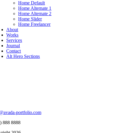
Home Default
Home Alternate 1
Home Alternate 2
Home Slider
Home Freelancer
About
Works
Services
Journal
Contact
Alt Hero Sections
@avada-portfolio.com
5) 888 8888
right 2026