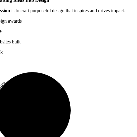
afting Ideas Into Design
ssion
is to craft purposeful design that inspires and drives impact.
sign awards
+
sites built
9k+
 future