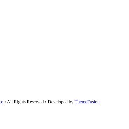
ce
• All Rights Reserved • Developed by
ThemeFusion